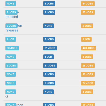
dawn
NONE
3 JOBS
64 JOBS
devtools-
2 JOBS
4 JOBS
25 JOBS
frontend
emscripten-
3 JOBS
NONE
2 JOBS
releases
flutter
1 JOB
7 JOBS
1 JOB
fuchsia
30 JOBS
81 JOBS
428 JOBS
gn
NONE
1 JOB
3 JOBS
infra
3 JOBS
11 JOBS
28 JOBS
libyuv
NONE
2 JOBS
30 JOBS
nacl
NONE
2 JOBS
27 JOBS
node-
NONE
NONE
3 JOBS
ci
openscreen
NONE
2 JOBS
12 JOBS