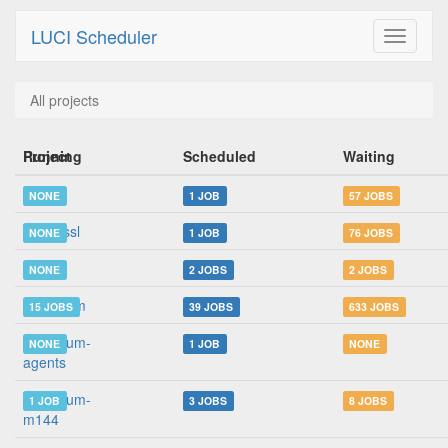
LUCI Scheduler
Toggle
navigati
All projects
Project
Running
Scheduled
Waiting
angle
NONE
1 JOB
57 JOBS
boringssl
NONE
1 JOB
76 JOBS
celab
NONE
2 JOBS
2 JOBS
chromium
15 JOBS
39 JOBS
633 JOBS
chromium-
NONE
1 JOB
NONE
agents
chromium-
1 JOB
3 JOBS
8 JOBS
m144