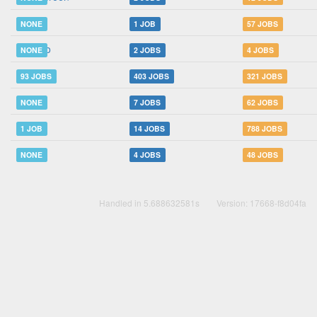
pdfium
NONE
1 JOB
57 JOBS
perfetto
NONE
2 JOBS
4 JOBS
pigweed
93 JOBS
403 JOBS
321 JOBS
r8
NONE
7 JOBS
62 JOBS
v8
1 JOB
14 JOBS
788 JOBS
webrtc
NONE
4 JOBS
48 JOBS
Handled in
5.688632581s
Version:
17668-f8d04fa