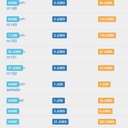
chromium-
NONE
3 JOBS
94 JOBS
m148
chromium-
NONE
4 JOBS
118 JOBS
m149
chromium-
1 JOB
3 JOBS
118 JOBS
m150
chromium-
95 JOBS
4 JOBS
21 JOBS
m151
chromium-
47 JOBS
4 JOBS
74 JOBS
m152
chromium-
NONE
1 JOB
1 JOB
website
crashpad
NONE
1 JOB
16 JOBS
crosvm
NONE
5 JOBS
8 JOBS
dart
NONE
21 JOBS
287 JOBS