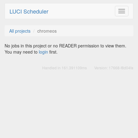
LUCI Scheduler
Toggle
navigati
All projects
chromeos
No jobs in this project or no READER permission to view them.
You may need to
login
first.
Handled in
161.391109ms
Version:
17668-f8d04fa